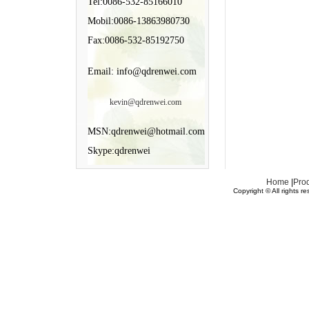
Tel:0086-532-85166010
Mobil:0086-13863980730
Fax:0086-532-85192750
Email: info@qdrenwei.com
kevin@qdrenwei.com
MSN:qdrenwei@hotmail.com
Skype:qdrenwei
Home
|
Pro
Copyright © All rights