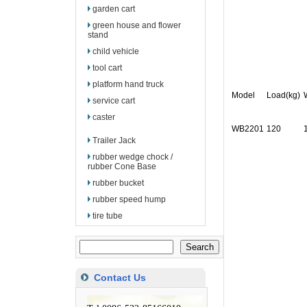
garden cart
green house and flower
stand
child vehicle
tool cart
platform hand truck
Model
Load(kg)
service cart
caster
WB2201
120
Trailer Jack
rubber wedge chock /
rubber Cone Base
rubber bucket
rubber speed hump
tire tube
Contact Us