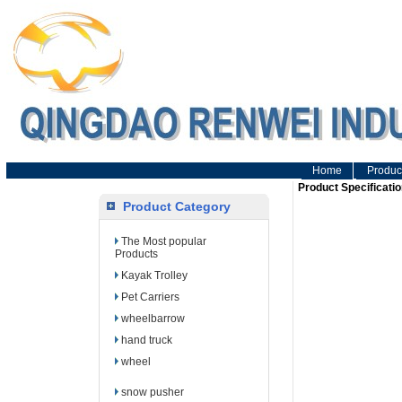
Home
Produc
Product Specificatio
Product Category
The Most popular
Products
Kayak Trolley
Pet Carriers
wheelbarrow
hand truck
wheel
snow pusher