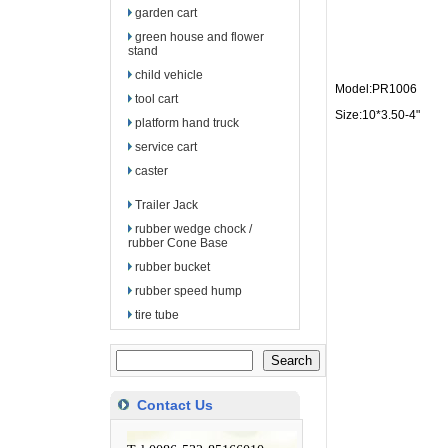
garden cart
green house and flower
stand
child vehicle
Model:PR1006
tool cart
Size:10*3.50-4"
platform hand truck
service cart
caster
Trailer Jack
rubber wedge chock /
rubber Cone Base
rubber bucket
rubber speed hump
tire tube
Contact Us