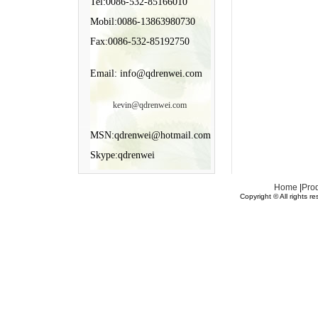
Tel:0086-532-85166010
Mobil:0086-13863980730
Fax:0086-532-85192750
Email: info@qdrenwei.com
kevin@qdrenwei.com
MSN:qdrenwei@hotmail.com
Skype:qdrenwei
Home
|
Pro
Copyright © All rights