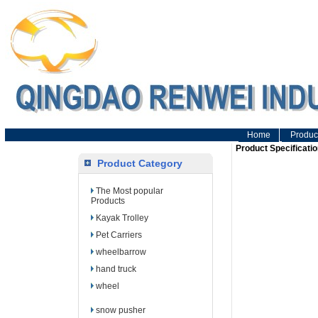
Home
Produc
Product Specificatio
Product Category
The Most popular
Products
Kayak Trolley
Pet Carriers
wheelbarrow
hand truck
wheel
snow pusher