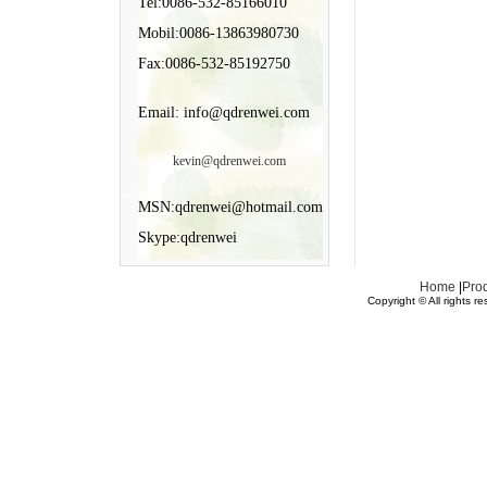
Tel:0086-532-85166010
Mobil:0086-13863980730
Fax:0086-532-85192750
Email: info@qdrenwei.com
kevin@qdrenwei.com
MSN:qdrenwei@hotmail.com
Skype:qdrenwei
Home
|
Pro
Copyright © All rights