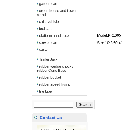
garden cart
green house and flower
stand
child vehicle
tool cart
Model:PR1005
platform hand truck
service cart
Size:10*3.50-4"
caster
Trailer Jack
rubber wedge chock /
rubber Cone Base
rubber bucket
rubber speed hump
tire tube
Contact Us