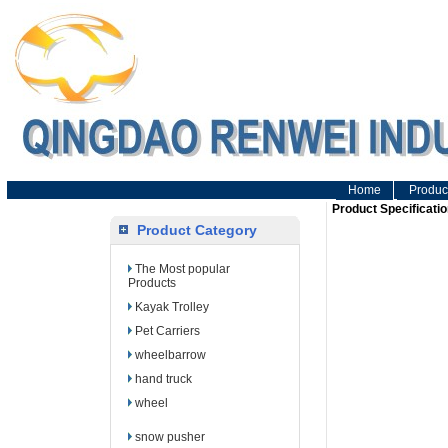
Home
Produc
Product Specificatio
Product Category
The Most popular
Products
Kayak Trolley
Pet Carriers
wheelbarrow
hand truck
wheel
snow pusher