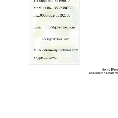
Tel:0086-532-85166010
Mobil:0086-13863980730
Fax:0086-532-85192750
Email: info@qdrenwei.com
kevin@qdrenwei.com
MSN:qdrenwei@hotmail.com
Skype:qdrenwei
Home
|
Pro
Copyright © All rights