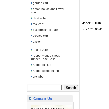
garden cart
green house and flower
stand
child vehicle
Model:PR1004
tool cart
Size:10*3.00-4"
platform hand truck
service cart
caster
Trailer Jack
rubber wedge chock /
rubber Cone Base
rubber bucket
rubber speed hump
tire tube
Contact Us