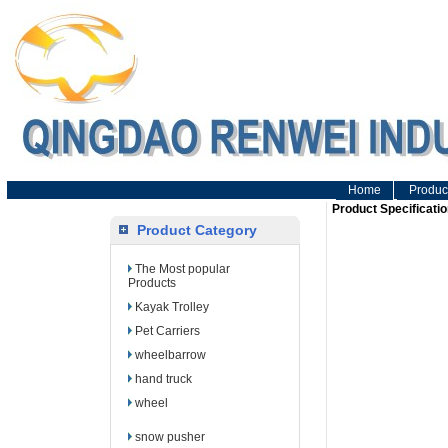
Home
Produc
Product Specificatio
Product Category
The Most popular
Products
Kayak Trolley
Pet Carriers
wheelbarrow
hand truck
wheel
snow pusher