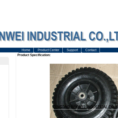
Home
Product Center
Support
Contact
Product Specification: