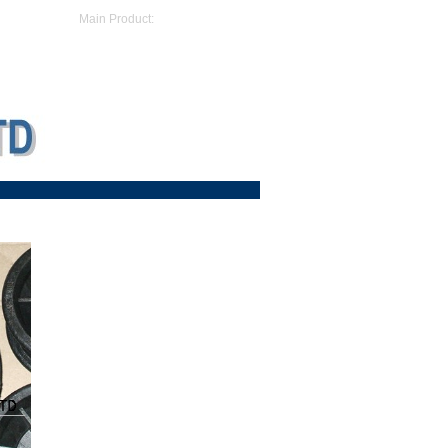
Main Product: