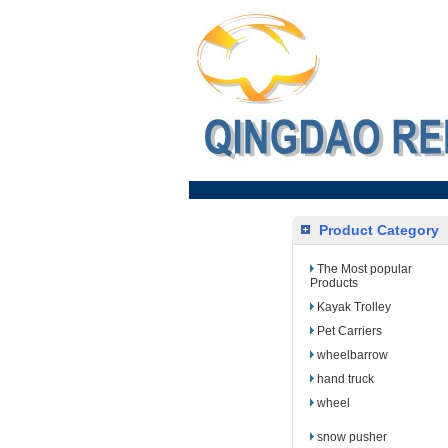
Product Category
The Most popular
Products
Kayak Trolley
Pet Carriers
wheelbarrow
hand truck
wheel
snow pusher