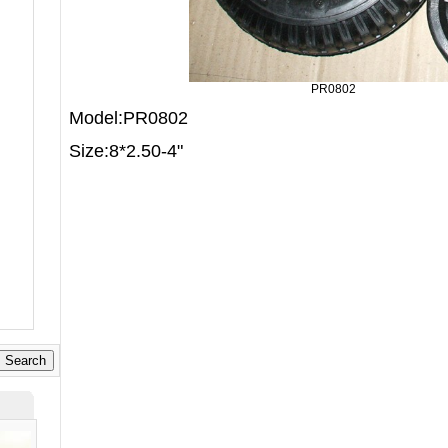
PR0802
Model:PR0802
Size:8*2.50-4"