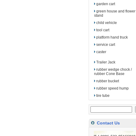
garden cart
green house and flower
stand
child vehicle
tool cart
platform hand truck
service cart
caster
Trailer Jack
rubber wedge chock /
rubber Cone Base
rubber bucket
rubber speed hump
tire tube
Contact Us