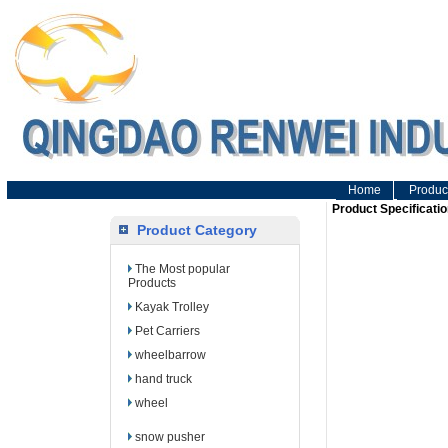
Home
Produc
Product Specificatio
Product Category
The Most popular
Products
Kayak Trolley
Pet Carriers
wheelbarrow
hand truck
wheel
snow pusher