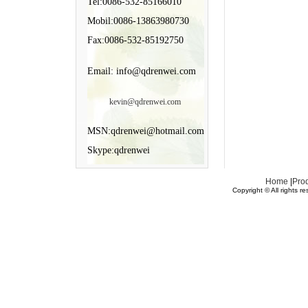
Tel:0086-532-85166010
Mobil:0086-13863980730
Fax:0086-532-85192750
Email: info@qdrenwei.com
kevin@qdrenwei.com
MSN:qdrenwei@hotmail.com
Skype:qdrenwei
Home
|
Pro
Copyright © All rights