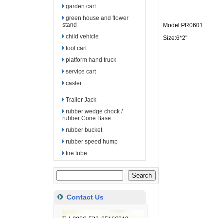
garden cart
green house and flower
stand
Model:PR0601
child vehicle
Size:6*2"
tool cart
platform hand truck
service cart
caster
Trailer Jack
rubber wedge chock /
rubber Cone Base
rubber bucket
rubber speed hump
tire tube
Contact Us