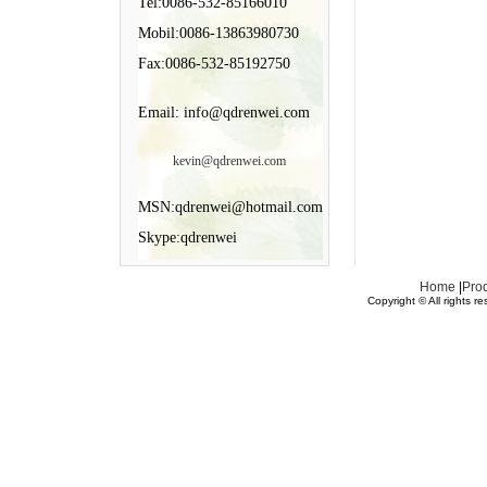
Tel:0086-532-85166010
Mobil:0086-13863980730
Fax:0086-532-85192750
Email: info@qdrenwei.com
kevin@qdrenwei.com
MSN:qdrenwei@hotmail.com
Skype:qdrenwei
Home
|
Pro
Copyright © All rights