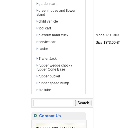
garden cart
green house and flower
stand
child vehicle
tool cart
platform hand truck
Model:PR1303
service cart
Size:13*3.00-8"
caster
Trailer Jack
rubber wedge chock /
rubber Cone Base
rubber bucket
rubber speed hump
tire tube
Contact Us