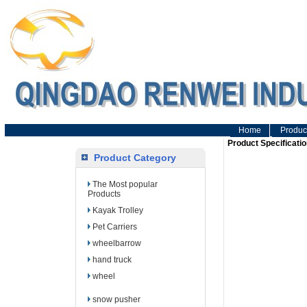
Home
Produc
Product Specificatio
Product Category
The Most popular
Products
Kayak Trolley
Pet Carriers
wheelbarrow
hand truck
wheel
snow pusher