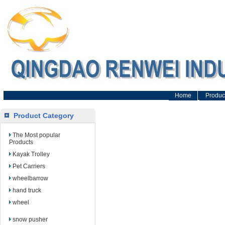
Home
Produc
Product Category
The Most popular
Products
Kayak Trolley
Pet Carriers
wheelbarrow
hand truck
wheel
snow pusher