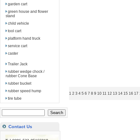
garden cart
green house and flower
stand
child vehicle
tool cart
platform hand truck
service cart
caster
Trailer Jack
rubber wedge chock /
rubber Cone Base
rubber bucket
rubber speed hump
1
2
3
4
5
6
7
8
9
10
11
12
13
14
15
16
17
tire tube
Contact Us