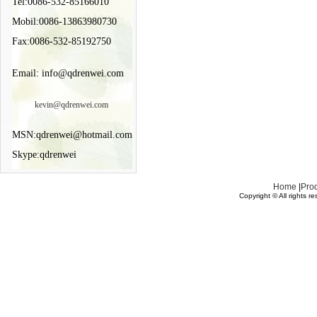
Tel:0086-532-85166010
Mobil:0086-13863980730
Fax:0086-532-85192750
Email: info@qdrenwei.com
kevin@qdrenwei.com
MSN:qdrenwei@hotmail.com
Skype:qdrenwei
Home
|
Pro
Copyright © All rights