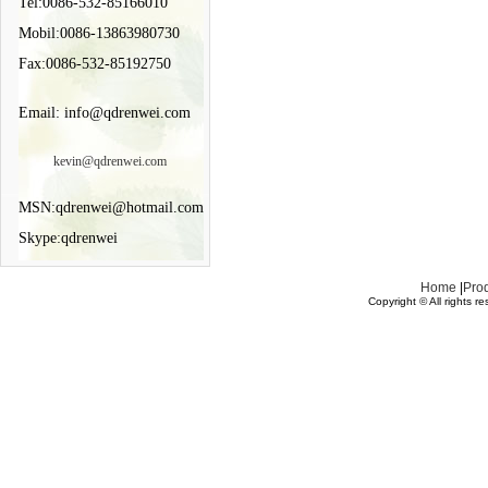
Tel:0086-532-85166010
Mobil:0086-13863980730
Fax:0086-532-85192750
Email: info@qdrenwei.com
kevin@qdrenwei.com
MSN:qdrenwei@hotmail.com
Skype:qdrenwei
Home
|
Pro
Copyright © All rights