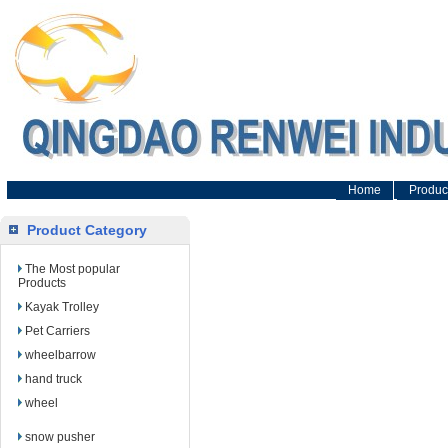
Home
Produc
Product Category
The Most popular
Products
Kayak Trolley
Pet Carriers
wheelbarrow
hand truck
wheel
snow pusher