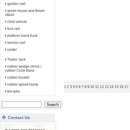
garden cart
green house and flower
stand
child vehicle
tool cart
platform hand truck
service cart
caster
Trailer Jack
rubber wedge chock /
rubber Cone Base
rubber bucket
rubber speed hump
1
2
3
4
5
6
7
8
9
10
11
12
13
14
15
16
17
tire tube
Contact Us