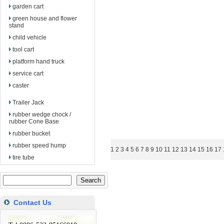
garden cart
green house and flower
stand
child vehicle
tool cart
platform hand truck
service cart
caster
Trailer Jack
rubber wedge chock /
rubber Cone Base
rubber bucket
rubber speed hump
1
2
3
4
5
6
7
8
9
10
11
12
13
14
15
16
17
tire tube
Contact Us