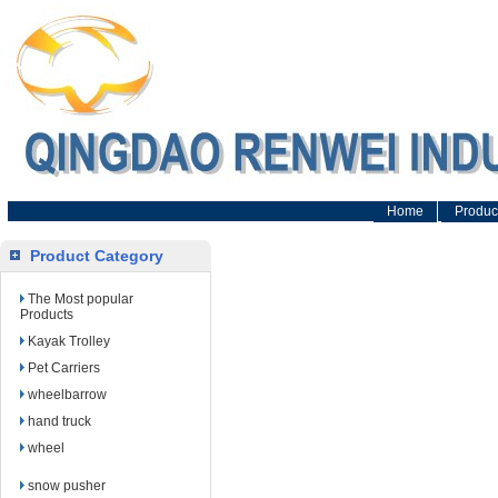
Home
Produc
Product Category
The Most popular
Products
Kayak Trolley
Pet Carriers
wheelbarrow
hand truck
wheel
snow pusher