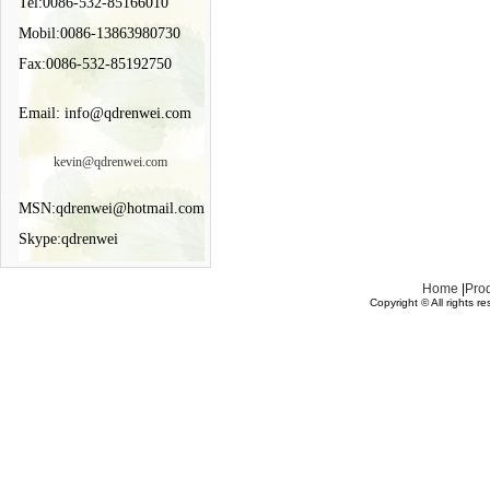
Tel:0086-532-85166010
Mobil:0086-13863980730
Fax:0086-532-85192750
Email: info@qdrenwei.com
kevin@qdrenwei.com
MSN:qdrenwei@hotmail.com
Skype:qdrenwei
Home
|
Pro
Copyright © All rights