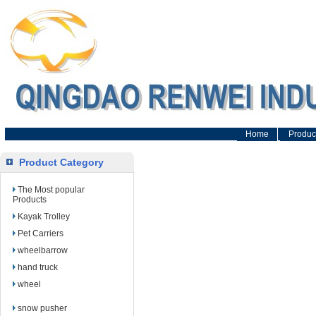
Home
Produc
Product Category
The Most popular
Products
Kayak Trolley
Pet Carriers
wheelbarrow
hand truck
wheel
snow pusher