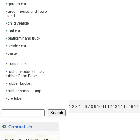
garden cart
green house and flower
stand
child vehicle
tool cart
platform hand truck
service cart
caster
Trailer Jack
rubber wedge chock /
rubber Cone Base
rubber bucket
rubber speed hump
tire tube
1
2
3
4
5
6
7
8
9
10
11
12
13
14
15
16
17
Contact Us