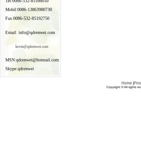
Tel:0086-532-85166010
Mobil:0086-13863980730
Fax:0086-532-85192750
Email: info@qdrenwei.com
kevin@qdrenwei.com
MSN:qdrenwei@hotmail.com
Skype:qdrenwei
Home
|
Pro
Copyright © All rights