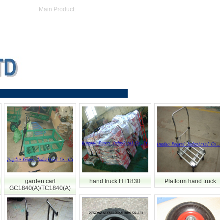
Main Product:
garden cart
hand truck HT1830
Platform hand truck
GC1840(A)/TC1840(A)