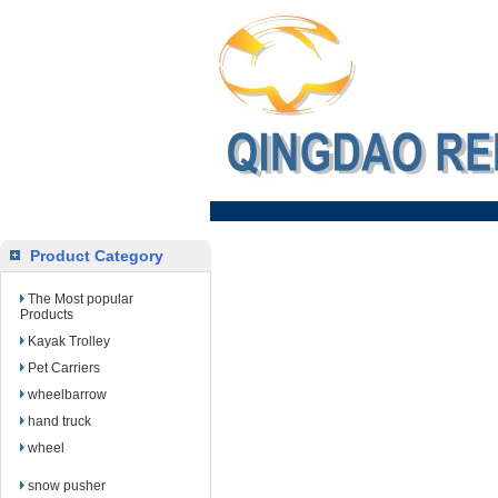
Product Category
The Most popular
Products
Kayak Trolley
Pet Carriers
wheelbarrow
hand truck
wheel
snow pusher