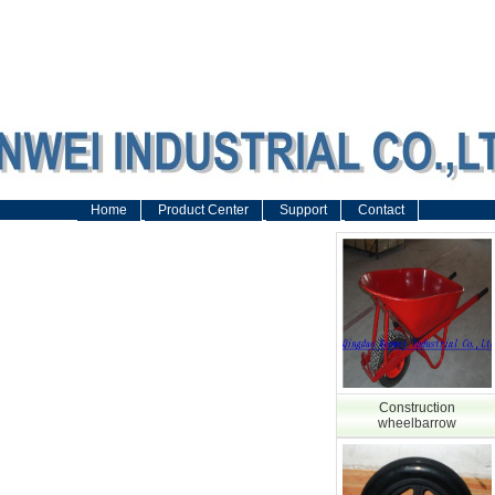
Home
Product Center
Support
Contact
Construction
wheelbarrow