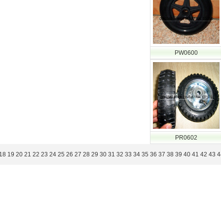
PW0600
PR0602
18
19
20
21
22
23
24
25
26
27
28
29
30
31
32
33
34
35
36
37
38
39
40
41
42
43
4