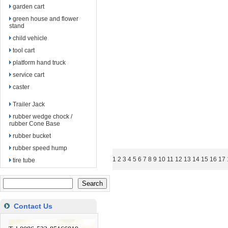
garden cart
green house and flower
stand
child vehicle
tool cart
platform hand truck
service cart
caster
Trailer Jack
rubber wedge chock /
rubber Cone Base
rubber bucket
rubber speed hump
1
2
3
4
5
6
7
8
9
10
11
12
13
14
15
16
17
tire tube
Contact Us