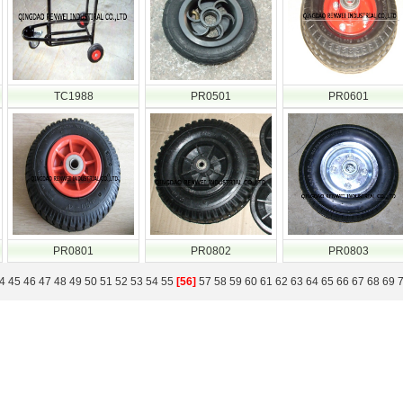
TC1988
PR0501
PR0601
PR0801
PR0802
PR0803
4
45
46
47
48
49
50
51
52
53
54
55
[56]
57
58
59
60
61
62
63
64
65
66
67
68
69