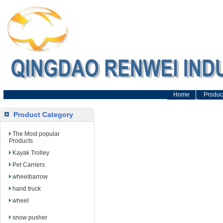
Home
Produc
Product Category
The Most popular
Products
Kayak Trolley
Pet Carriers
wheelbarrow
hand truck
wheel
snow pusher