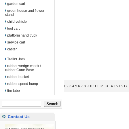
garden cart
green house and flower
stand
child vehicle
tool cart
platform hand truck
service cart
caster
Trailer Jack
rubber wedge chock /
rubber Cone Base
rubber bucket
rubber speed hump
1
2
3
4
5
6
7
8
9
10
11
12
13
14
15
16
17
tire tube
Contact Us