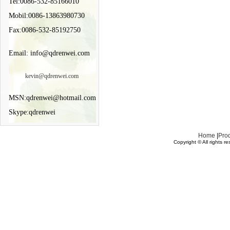
Tel:0086-532-85166010
Mobil:0086-13863980730
Fax:0086-532-85192750
Email: info@qdrenwei.com
kevin@qdrenwei.com
MSN:qdrenwei@hotmail.com
Skype:qdrenwei
Home
|
Pro
Copyright © All rights