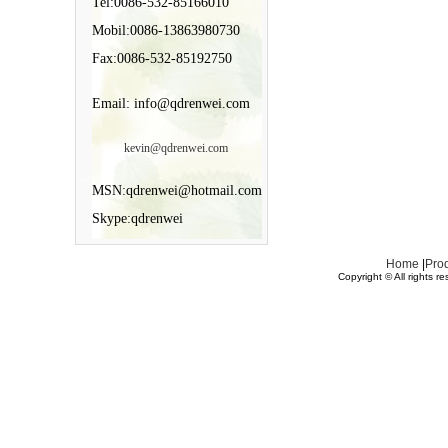
Tel:0086-532-85166010
Mobil:0086-13863980730
Fax:0086-532-85192750
Email: info@qdrenwei.com
kevin@qdrenwei.com
MSN:qdrenwei@hotmail.com
Skype:qdrenwei
Home
|
Pro
Copyright © All rights