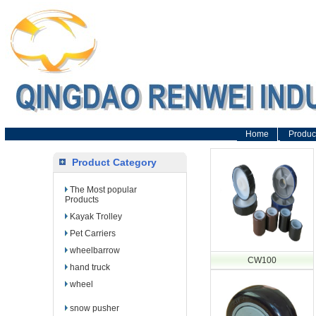
Home
Produc
Product Category
The Most popular
Products
Kayak Trolley
Pet Carriers
wheelbarrow
CW100
hand truck
wheel
snow pusher