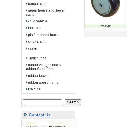
garden cart
green house and flower
stand
child vehicle
CW040
tool cart
platform hand truck
service cart
caster
Trailer Jack
rubber wedge chock /
rubber Cone Base
rubber bucket
rubber speed hump
tire tube
Contact Us