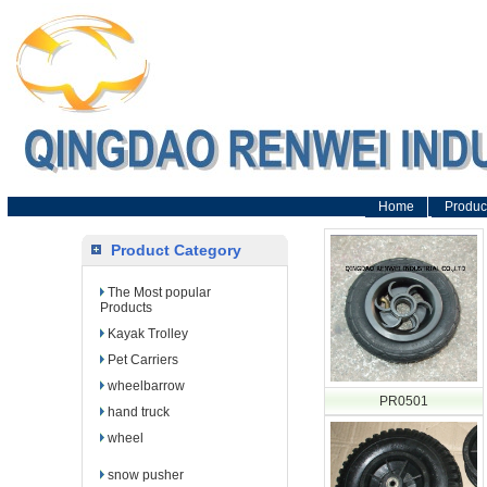
Home
Produc
Product Category
The Most popular
Products
Kayak Trolley
Pet Carriers
wheelbarrow
PR0501
hand truck
wheel
snow pusher