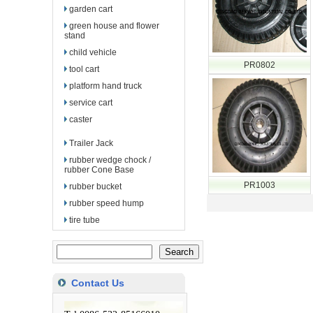
garden cart
green house and flower
stand
child vehicle
PR0802
tool cart
platform hand truck
service cart
caster
Trailer Jack
rubber wedge chock /
rubber Cone Base
PR1003
rubber bucket
rubber speed hump
tire tube
Contact Us