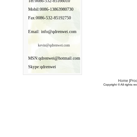
Tel:0086-532-85166010
Mobil:0086-13863980730
Fax:0086-532-85192750
Email: info@qdrenwei.com
kevin@qdrenwei.com
MSN:qdrenwei@hotmail.com
Skype:qdrenwei
Home
|
Pro
Copyright © All rights