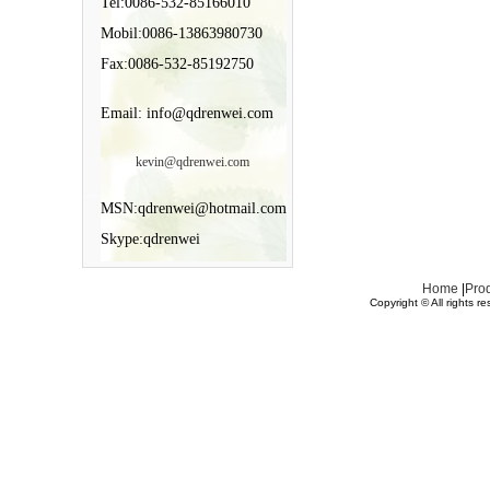
Tel:0086-532-85166010
Mobil:0086-13863980730
Fax:0086-532-85192750
Email: info@qdrenwei.com
kevin@qdrenwei.com
MSN:qdrenwei@hotmail.com
Skype:qdrenwei
Home
|
Pro
Copyright © All rights