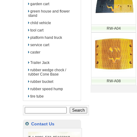
garden cart
green house and flower
stand
child vehicle
RW-A04
tool cart
platform hand truck
service cart
caster
Trailer Jack
rubber wedge chock /
rubber Cone Base
RW-A08
rubber bucket
rubber speed hump
tire tube
Contact Us