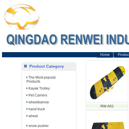
Home
Produc
Product Category
The Most popular
Products
Kayak Trolley
Pet Carriers
wheelbarrow
RW-A01
hand truck
wheel
snow pusher