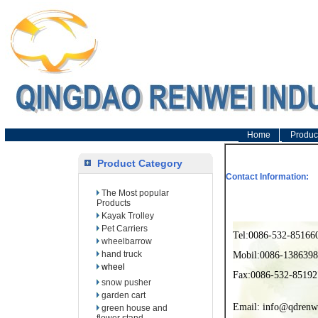
Home
Produc
Product Category
Contact Information:
The Most popular
Products
Kayak Trolley
Pet Carriers
Tel:0086-532-85166
wheelbarrow
hand truck
Mobil:0086-138639
wheel
Fax:0086-532-85192
snow pusher
garden cart
Email: info@qdrenw
green house and