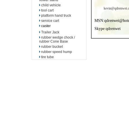
flower stand
child vehicle
kevin@qdrenwei.
tool cart
platform hand truck
MSN:qdrenwei@hot
service cart
caster
Skype:qdrenwei
Trailer Jack
rubber wedge chock /
rubber Cone Base
rubber bucket
rubber speed hump
tire tube