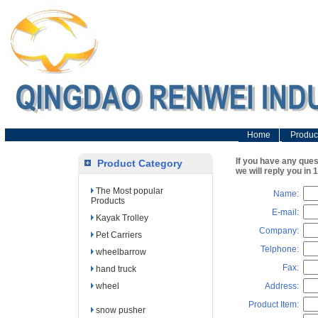
Home
Produc
If you have any que
Product Category
we will reply you in 
The Most popular
Name:
Products
E-mail:
Kayak Trolley
Company:
Pet Carriers
Telphone:
wheelbarrow
Fax:
hand truck
wheel
Address:
Product Item:
snow pusher