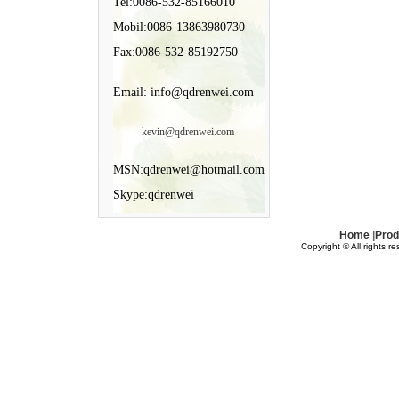
Tel:0086-532-85166010
Mobil:0086-13863980730
Fax:0086-532-85192750
Email: info@qdrenwei.com
kevin@qdrenwei.com
MSN:qdrenwei@hotmail.com
Skype:qdrenwei
Home
|
Prod
Copyright © All rights