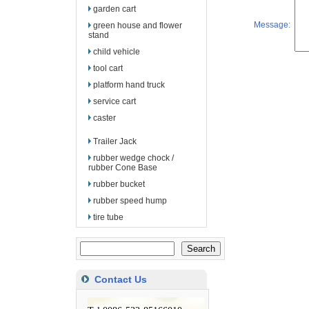
garden cart
Message:
green house and flower
stand
child vehicle
tool cart
platform hand truck
service cart
caster
Trailer Jack
rubber wedge chock /
rubber Cone Base
rubber bucket
rubber speed hump
tire tube
Contact Us